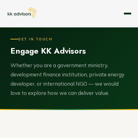
About
GET IN TOUCH
Engage KK Advisors
Expertise
Services
Whether you are a government ministry,
development finance institution, private energy
Case Studies
developer, or international NGO — we would
love to explore how we can deliver value.
Leadership
Careers
Contact Us