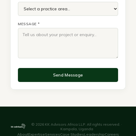
MESSAGE *
Send Message
© 2026 KK Advisors Africa LLP. All rights reserved. ·
Kampala, Uganda
About
Expertise
Services
Case Studies
Leadership
Careers