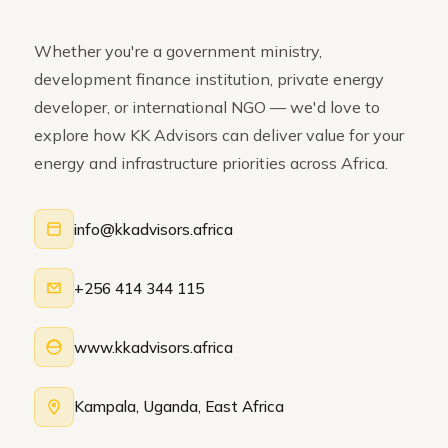
Whether you're a government ministry,
development finance institution, private energy
developer, or international NGO — we'd love to
explore how KK Advisors can deliver value for your
energy and infrastructure priorities across Africa.
info@kkadvisors.africa
+256 414 344 115
www.kkadvisors.africa
Kampala, Uganda, East Africa