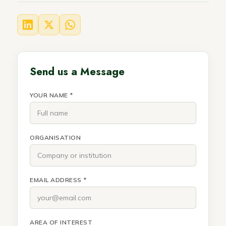
Send us a Message
YOUR NAME *
ORGANISATION
EMAIL ADDRESS *
AREA OF INTEREST