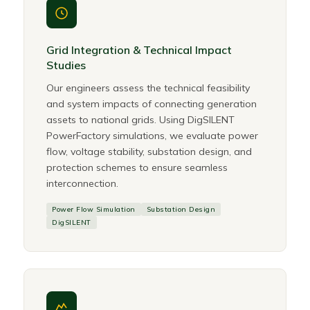
Grid Integration & Technical Impact
Studies
Our engineers assess the technical feasibility
and system impacts of connecting generation
assets to national grids. Using DigSILENT
PowerFactory simulations, we evaluate power
flow, voltage stability, substation design, and
protection schemes to ensure seamless
interconnection.
Power Flow Simulation
Substation Design
DigSILENT