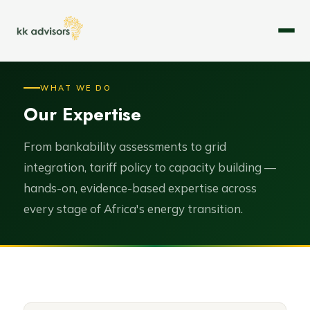
About
WHAT WE DO
Our Expertise
Expertise
Services
From bankability assessments to grid
integration, tariff policy to capacity building —
Case Studies
hands-on, evidence-based expertise across
every stage of Africa's energy transition.
Leadership
Careers
Contact Us