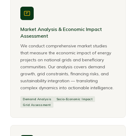
Market Analysis & Economic Impact
Assessment
We conduct comprehensive market studies
that measure the economic impact of energy
projects on national grids and beneficiary
communities. Our analysis covers demand
growth, grid constraints, financing risks, and
sustainability integration — translating
complex dynamics into actionable intelligence.
Demand Analysis
Socio-Economic Impact
Grid Assessment