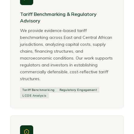
Tariff Benchmarking & Regulatory
Advisory
We provide evidence-based tariff
benchmarking across East and Central African
jurisdictions, analyzing capital costs, supply
chains, financing structures, and
macroeconomic conditions. Our work supports
regulators and investors in establishing
commercially defensible, cost-reflective tariff
structures.
Tariff Benchmarking
Regulatory Engagement
LCOE Analysis