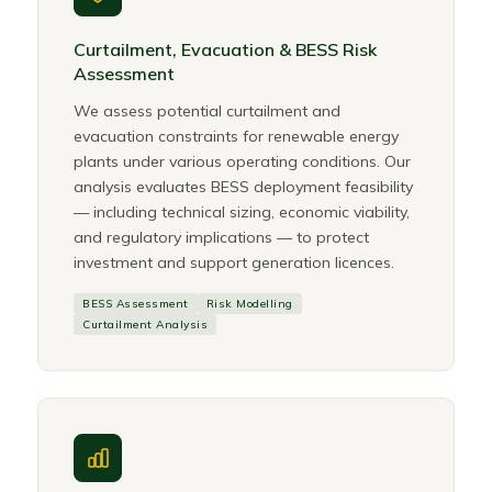
Curtailment, Evacuation & BESS Risk
Assessment
We assess potential curtailment and
evacuation constraints for renewable energy
plants under various operating conditions. Our
analysis evaluates BESS deployment feasibility
— including technical sizing, economic viability,
and regulatory implications — to protect
investment and support generation licences.
BESS Assessment
Risk Modelling
Curtailment Analysis