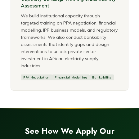
Assessment
We build institutional capacity through
targeted training on PPA negotiation, financial
modelling, IPP business models, and regulatory
frameworks. We also conduct bankability
assessments that identify gaps and design
interventions to unlock private sector
investment in African electricity supply
industries.
PPA Negotiation
Financial Modelling
Bankability
See How We Apply Our