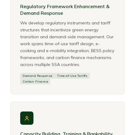
Regulatory Framework Enhancement &
Demand Response
We develop regulatory instruments and tariff
structures that incentivize green energy
transition and demand-side management. Our
work spans time-of-use tariff design, e-
cooking and e-mobility integration, BESS policy
frameworks, and carbon finance mechanisms
across multiple SSA countries.
Demand Response
Time-of-Use Tariffs
Carbon Finance
Capacity Building, Training & Bankability